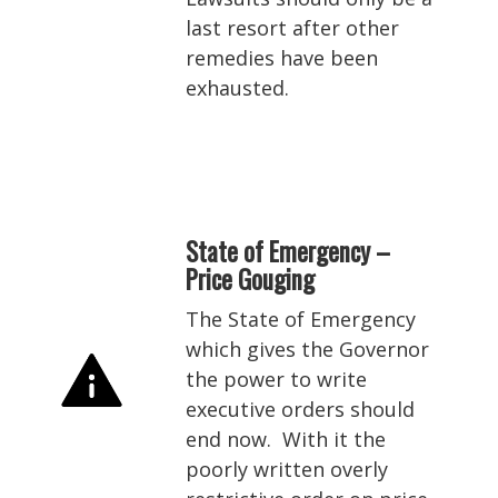
last resort after other
remedies have been
exhausted.
State of Emergency –
Price Gouging
The State of Emergency
which gives the Governor
the power to write
executive orders should
end now. With it the
poorly written overly