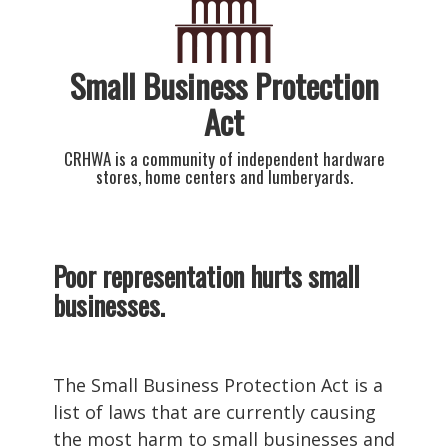
Small Business Protection
Act
CRHWA is a community of independent hardware
stores, home centers and lumberyards.
Poor representation hurts small
businesses.
The Small Business Protection Act is a
list of laws that are currently causing
the most harm to small businesses and