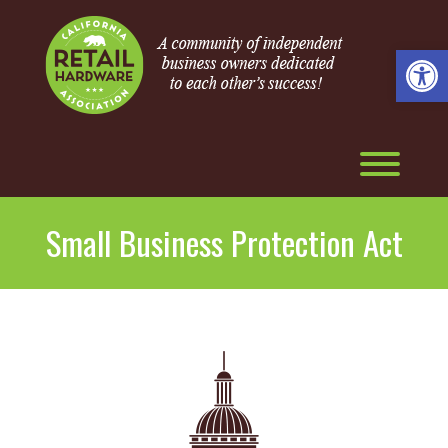
Skip
to
content
Open 
Toggl
Small Business Protection Act