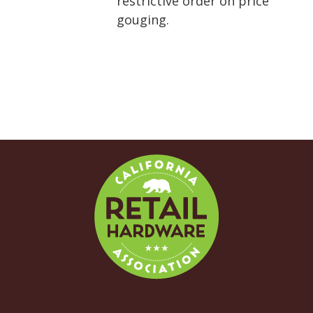
restrictive order on price
gouging.