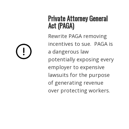
Private Attorney General
Act (PAGA)
Rewrite PAGA removing
incentives to sue. PAGA is
a dangerous law
potentially exposing every
employer to expensive
lawsuits for the purpose
of generating revenue
over protecting workers.