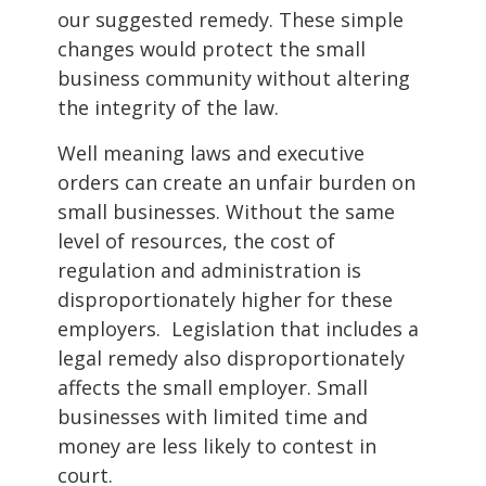
our suggested remedy. These simple
changes would protect the small
business community without altering
the integrity of the law.
Well meaning laws and executive
orders can create an unfair burden on
small businesses. Without the same
level of resources, the cost of
regulation and administration is
disproportionately higher for these
employers. Legislation that includes a
legal remedy also disproportionately
affects the small employer. Small
businesses with limited time and
money are less likely to contest in
court.