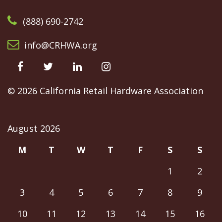
(888) 690-2742
info@CRHWA.org
facebook
@CRHWAssoc
LinkedIn
@crhwa
©
2026 California Retail Hardware Association
August 2026
M
T
W
T
F
S
S
1
2
3
4
5
6
7
8
9
10
11
12
13
14
15
16