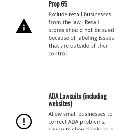
Prop 65
Exclude retail businesses
from the law. Retail
stores should not be sued
because of labeling issues
that are outside of their
control.
ADA Lawsuits (including
websites)
Allow small businesses to
correct ADA problems.
Lawsuits should only be a